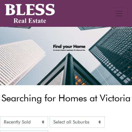
Searching for Homes at Victoria